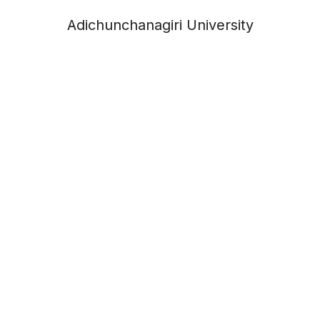
Adichunchanagiri University